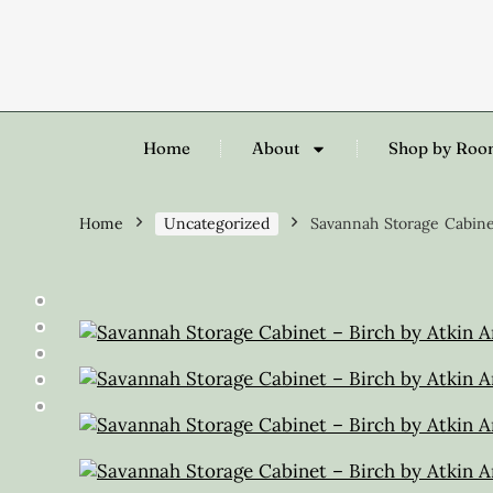
Home
About
Shop by Ro
Home
Uncategorized
Savannah Storage Cabine