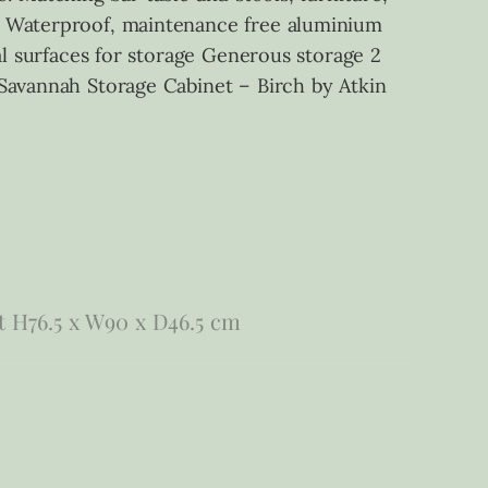
me Waterproof, maintenance free aluminium
al surfaces for storage Generous storage 2
 Savannah Storage Cabinet – Birch by Atkin
t H76.5 x W90 x D46.5 cm