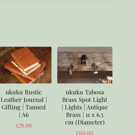
nkuku Rustic
nkuku Tabosa
Leather Journal |
Brass Spot Light
Gifting | Tanned
| Lights | Antique
| A6
Brass | 11 x 6.5
cm (Diameter)
£
28.00
£
110.00