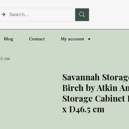
Blog
Contact
My account
.5 cm
Savannah Storag
Birch by Atkin A
Storage Cabinet
x D46.5 cm
£
199.00