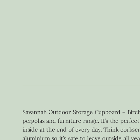
Savannah Outdoor Storage Cupboard – Birch
pergolas and furniture range. It’s the perfec
inside at the end of every day. Think corksc
aluminium so it’s safe to leave outside all ye