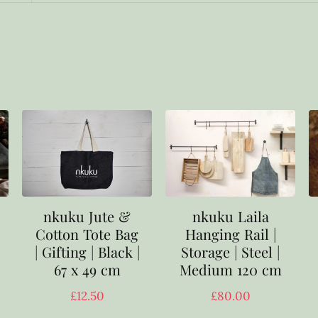
nkuku Laila
nkuku Jute &
Hanging Rail |
Cotton Tote Bag
Storage | Steel |
| Gifting | Black |
Medium 120 cm
67 x 49 cm
£
80.00
£
12.50