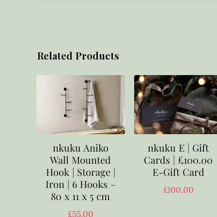
Related Products
nkuku E | Gift
nkuku Aniko
Cards | £100.00
Wall Mounted
E-Gift Card
Hook | Storage |
Iron | 6 Hooks –
£
100.00
80 x 11 x 5 cm
£
55.00