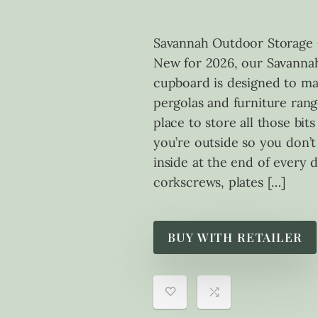
Savannah Outdoor Storage 
New for 2026, our Savanna
cupboard is designed to m
pergolas and furniture range
place to store all those bit
you’re outside so you don’t
inside at the end of every 
corkscrews, plates […]
BUY WITH RETAILER