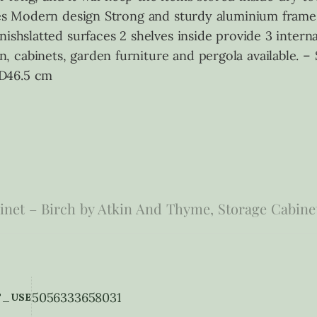
tures Modern design Strong and sturdy aluminium fra
nishslatted surfaces 2 shelves inside provide 3 intern
 cabinets, garden furniture and pergola available. –
 D46.5 cm
net – Birch by Atkin And Thyme, Storage Cabine
5056333658031
_USE