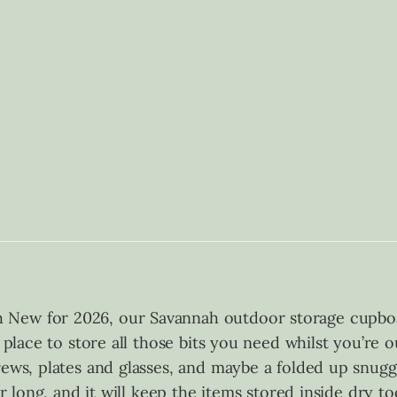
 New for 2026, our Savannah outdoor storage cupboa
t place to store all those bits you need whilst you’re
rews, plates and glasses, and maybe a folded up snugg
ar long, and it will keep the items stored inside dry t