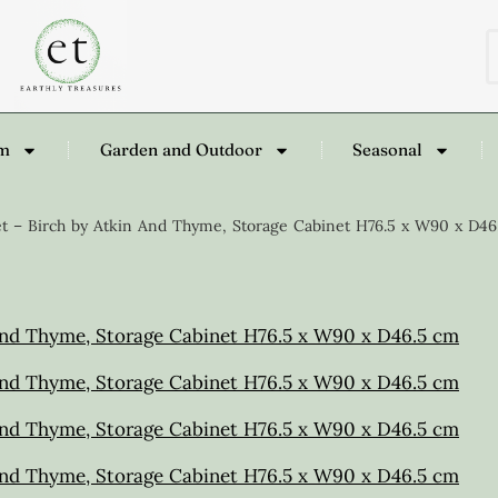
om
Garden and Outdoor
Seasonal
t – Birch by Atkin And Thyme, Storage Cabinet H76.5 x W90 x D46