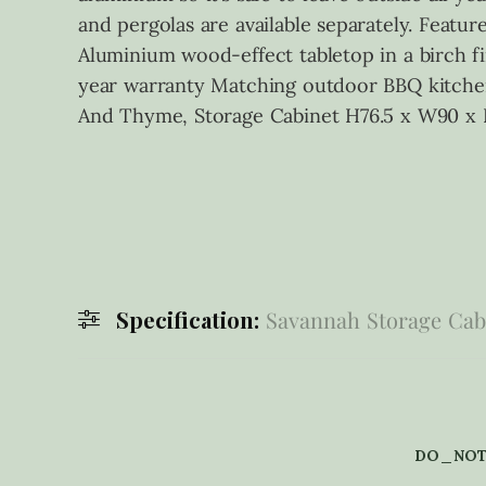
and pergolas are available separately. Fea
Aluminium wood-effect tabletop in a birch fi
year warranty Matching outdoor BBQ kitchen,
And Thyme, Storage Cabinet H76.5 x W90 x
Specification:
Savannah Storage Cabi
DO_NOT