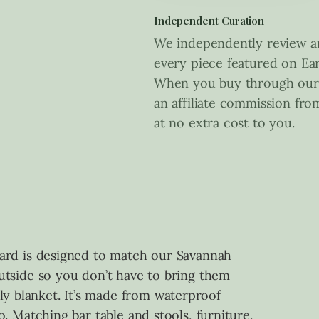
Independent Curation
We independently review an
every piece featured on Ear
When you buy through our 
an affiliate commission fr
at no extra cost to you.
rd is designed to match our Savannah
 outside so you don’t have to bring them
ly blanket. It’s made from waterproof
oo. Matching bar table and stools, furniture,